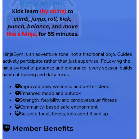
NinjaGym is an adventure zone, not a traditional dojo. Guides
actively participate rather than just supervise. Following the
ninja symbol of patience and endurance, every session builds
habitual training and daily focus.
🥷
Improved daily wellness and better sleep
🥷
Enhanced mood and outlook
🥷
Strength, flexibility and cardiovascular fitness
🥷
Community-based safe environment
🥷
Suitable for all levels, kids aged 3 and up
🥷 Member Benefits