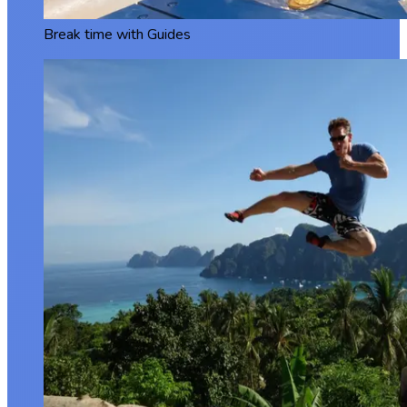
Break time with Guides