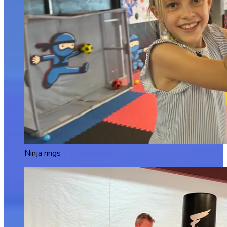
Ninja rings