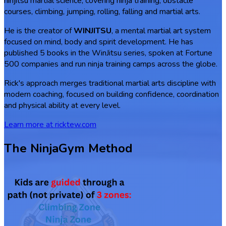
ninjitsu martial science, covering ninja training, obstacle
courses, climbing, jumping, rolling, falling and martial arts.
He is the creator of
WINJITSU
, a mental martial art system
focused on mind, body and spirit development. He has
published 5 books in the WinJitsu series, spoken at Fortune
500 companies and run ninja training camps across the globe.
Rick's approach merges traditional martial arts discipline with
modern coaching, focused on building confidence, coordination
and physical ability at every level.
Learn more at ricktew.com
The NinjaGym Method