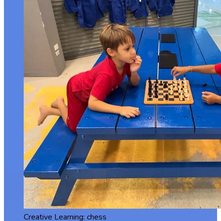
Creative Learning: chess