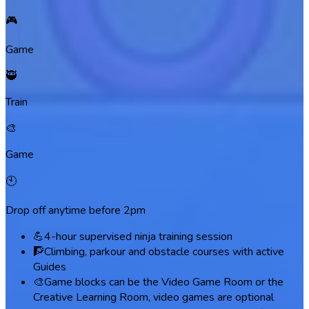
🎮
Game
🥷
Train
🎨
Game
🕙
Drop off anytime before 2pm
💪
4-hour supervised ninja training session
🧗
Climbing, parkour and obstacle courses with active
Guides
🎨
Game blocks can be the Video Game Room or the
Creative Learning Room, video games are optional