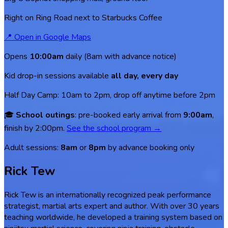
Right on Ring Road next to Starbucks Coffee
📍
Open in Google Maps
Opens
10:00am
daily (8am with advance notice)
Kid drop-in sessions available
all day, every day
Half Day Camp: 10am to 2pm, drop off anytime before 2pm
🎓
School outings
: pre-booked early arrival from
9:00am
,
finish by 2:00pm.
See the school program →
Adult sessions:
8am
or
8pm
by advance booking only
Rick Tew
Rick Tew is an internationally recognized peak performance
strategist, martial arts expert and author. With over 30 years
teaching worldwide, he developed a training system based on