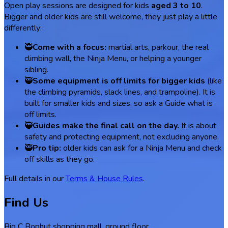
Open play sessions are designed for kids
aged 3 to 10
.
Bigger and older kids are still welcome, they just play a little
differently:
🥷
Come with a focus:
martial arts, parkour, the real
climbing wall, the Ninja Menu, or helping a younger
sibling.
🥷
Some equipment is off limits for bigger kids
(like
the climbing pyramids, slack lines, and trampoline). It is
built for smaller kids and sizes, so ask a Guide what is
off limits.
🥷
Guides make the final call on the day.
It is about
safety and protecting equipment, not excluding anyone.
🥷
Pro tip:
older kids can ask for a Ninja Menu and check
off skills as they go.
Full details in our
Terms & House Rules
.
Find Us
Big C Bophut shopping mall, ground floor