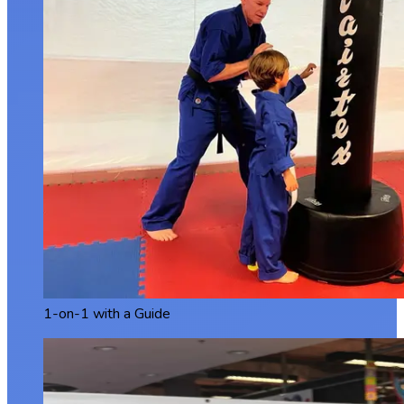
1-on-1 with a Guide