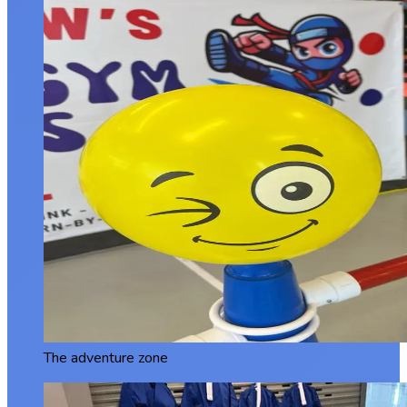
The adventure zone