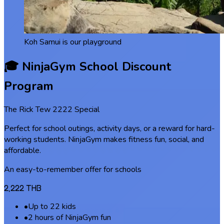
Koh Samui is our playground
🎓 NinjaGym School Discount
Program
The Rick Tew 2222 Special
Perfect for school outings, activity days, or a reward for hard-
working students. NinjaGym makes fitness fun, social, and
affordable.
An easy-to-remember offer for schools
2,222 THB
•
Up to 22 kids
•
2 hours of NinjaGym fun