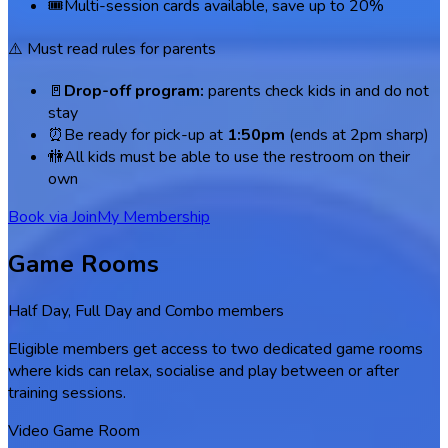
🎟️
Multi-session cards available, save up to 20%
⚠️ Must read rules for parents
🚪
Drop-off program:
parents check kids in and do not
stay
⏰
Be ready for pick-up at
1:50pm
(ends at 2pm sharp)
🚻
All kids must be able to use the restroom on their
own
Book via Join
My Membership
Game Rooms
Half Day, Full Day and Combo members
Eligible members get access to two dedicated game rooms
where kids can relax, socialise and play between or after
training sessions.
Video Game Room