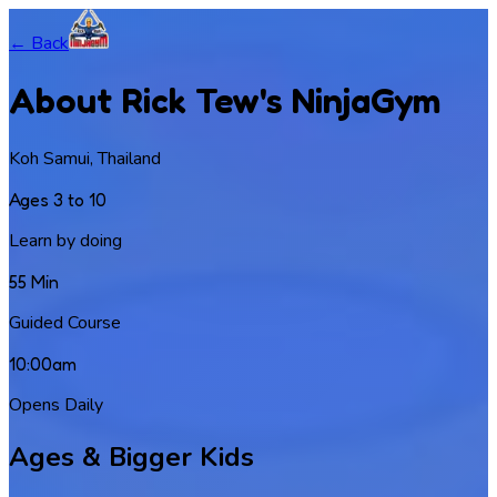
← Back
About Rick Tew's NinjaGym
Koh Samui, Thailand
Ages 3 to 10
Learn by doing
55 Min
Guided Course
10:00am
Opens Daily
Ages & Bigger Kids