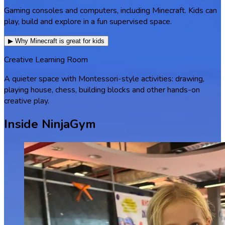
Gaming consoles and computers, including Minecraft. Kids can
play, build and explore in a fun supervised space.
▶ Why Minecraft is great for kids
Creative Learning Room
A quieter space with Montessori-style activities: drawing,
playing house, chess, building blocks and other hands-on
creative play.
Inside NinjaGym