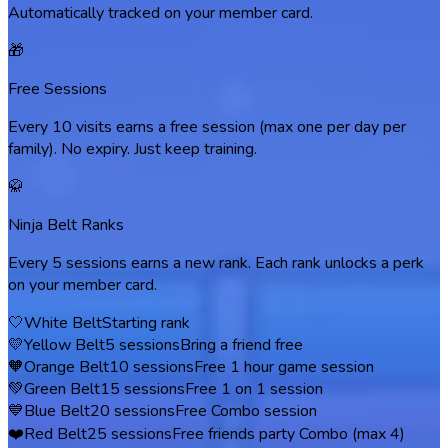
Automatically tracked on your member card.
🎁
Free Sessions
Every 10 visits earns a free session (max one per day per
family). No expiry. Just keep training.
🥋
Ninja Belt Ranks
Every 5 sessions earns a new rank. Each rank unlocks a perk
on your member card.
🤍
White Belt
Starting rank
💛
Yellow Belt
5
sessions
Bring a friend free
🧡
Orange Belt
10
sessions
Free 1 hour game session
💚
Green Belt
15
sessions
Free 1 on 1 session
💙
Blue Belt
20
sessions
Free Combo session
❤️
Red Belt
25
sessions
Free friends party Combo (max 4)