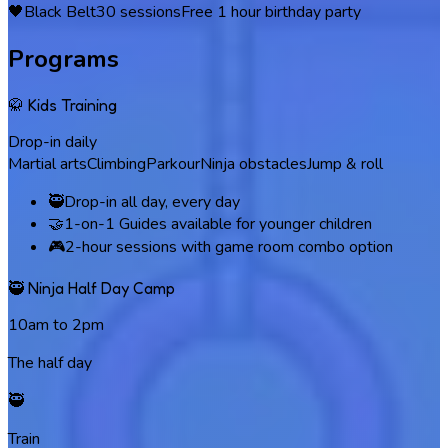
🖤
Black Belt
30
sessions
Free 1 hour birthday party
Programs
🥋 Kids Training
Drop-in daily
Martial arts
Climbing
Parkour
Ninja obstacles
Jump & roll
🥷
Drop-in all day, every day
🤝
1-on-1 Guides available for younger children
🎮
2-hour sessions with game room combo option
🥷 Ninja Half Day Camp
10am to 2pm
The half day
🥷
Train