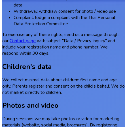
data
Withdrawal: withdraw consent for photo / video use
Complaint: lodge a complaint with the Thai Personal
Data Protection Committee
To exercise any of these rights, send us a message through
our
Contact page
with subject "Data / Privacy Inquiry" and
include your registration name and phone number. We
respond within 30 days.
Children's data
We collect minimal data about children: first name and age
only. Parents register and consent on the child's behalf. We do
not market directly to children.
Photos and video
During sessions we may take photos or video for marketing
materials (website, social media, brochures). By registering,