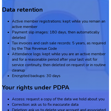
Data retention
Active member registrations: kept while you remain an
active member
Payment slip images: 180 days, then automatically
deleted
Tax invoices and cash sale records: 5 years, as required
by the Thai Revenue Code
Attendance logs: kept while you are an active member
and for a reasonable period after your last visit for
service continuity, then deleted on request or in routine
cleanup
Encrypted backups: 30 days
Your rights under PDPA
Access: request a copy of the data we hold about you
Correction: ask us to fix inaccurate data
Deletion: ask us to delete your account and associated