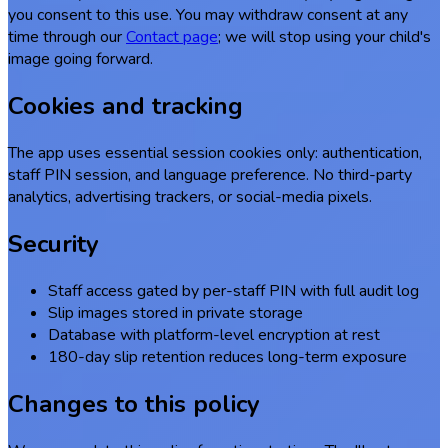
you consent to this use. You may withdraw consent at any
time through our
Contact page
; we will stop using your child's
image going forward.
Cookies and tracking
The app uses essential session cookies only: authentication,
staff PIN session, and language preference. No third-party
analytics, advertising trackers, or social-media pixels.
Security
Staff access gated by per-staff PIN with full audit log
Slip images stored in private storage
Database with platform-level encryption at rest
180-day slip retention reduces long-term exposure
Changes to this policy