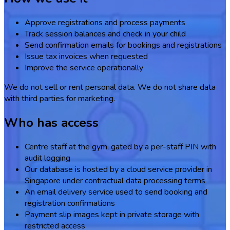
Approve registrations and process payments
Track session balances and check in your child
Send confirmation emails for bookings and registrations
Issue tax invoices when requested
Improve the service operationally
We do not sell or rent personal data. We do not share data
with third parties for marketing.
Who has access
Centre staff at the gym, gated by a per-staff PIN with
audit logging
Our database is hosted by a cloud service provider in
Singapore under contractual data processing terms
An email delivery service used to send booking and
registration confirmations
Payment slip images kept in private storage with
restricted access