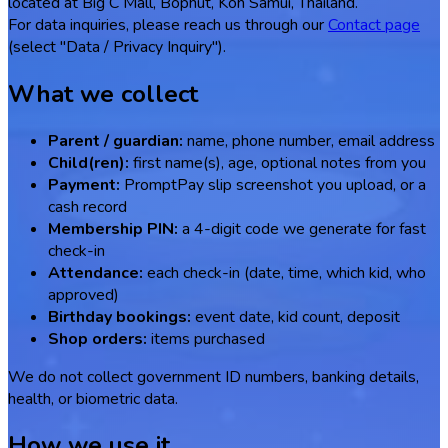
located at Big C Mall, Bophut, Koh Samui, Thailand.
For data inquiries, please reach us through our
Contact page
(select "Data / Privacy Inquiry").
What we collect
Parent / guardian:
name, phone number, email address
Child(ren):
first name(s), age, optional notes from you
Payment:
PromptPay slip screenshot you upload, or a
cash record
Membership PIN:
a 4-digit code we generate for fast
check-in
Attendance:
each check-in (date, time, which kid, who
approved)
Birthday bookings:
event date, kid count, deposit
Shop orders:
items purchased
We do not collect government ID numbers, banking details,
health, or biometric data.
How we use it