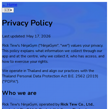
← Home
🇬🇧
▾
Privacy Policy
Last updated:
May 17, 2026
Rick Tew's NinjaGym ("NinjaGym", "we") values your privacy.
This policy explains what information we collect through our
app and at the centre, why we collect it, who has access, and
how to exercise your rights.
We operate in Thailand and align our practices with the
Thailand Personal Data Protection Act B.E. 2562 (2019)
("PDPA").
Who we are
Rick Tew's NinjaGym, operated by
Rick Tew Co., Ltd.
,