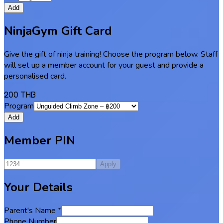
Add
NinjaGym Gift Card
Give the gift of ninja training! Choose the program below. Staff
will set up a member account for your guest and provide a
personalised card.
200 THB
Program
Add
Member PIN
Apply
Your Details
Parent's Name
*
Phone Number