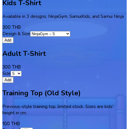
Kids T-Shirt
Available in 3 designs: NinjaGym, SamuiKids, and Samui Ninja
300 THB
Design & Size
Add
Adult T-Shirt
300 THB
Size
Add
Training Top (Old Style)
Previous-style training top, limited stock. Sizes are kids'
height in cm.
100 THB