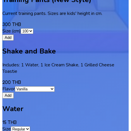
Current training pants. Sizes are kids' height in cm.
300 THB
Size (cm)
Add
Shake and Bake
Includes: 1 Water, 1 Ice Cream Shake, 1 Grilled Cheese
Toastie
200 THB
Flavor
Add
Water
15 THB
Size