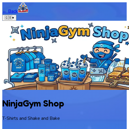
← Back
🇬🇧
▾
NinjaGym Shop
T-Shirts and Shake and Bake