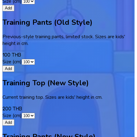
Size (cm)
Add
Training Pants (Old Style)
Previous-style training pants, limited stock. Sizes are kids'
height in cm.
100 THB
Size (cm)
Add
Training Top (New Style)
Current training top. Sizes are kids' height in cm.
200 THB
Size (cm)
Add
Training Pants (New Style)